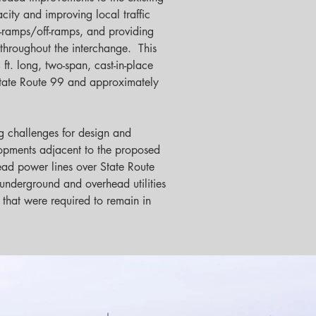
ity and improving local traffic 
-ramps/off-ramps, and providing 
throughout the interchange.  This 
t. long, two-span, cast-in-place 
State Route 99 and approximately 
g challenges for design and 
elopments adjacent to the proposed 
head power lines over State Route 
 underground and overhead utilities 
 that were required to remain in 