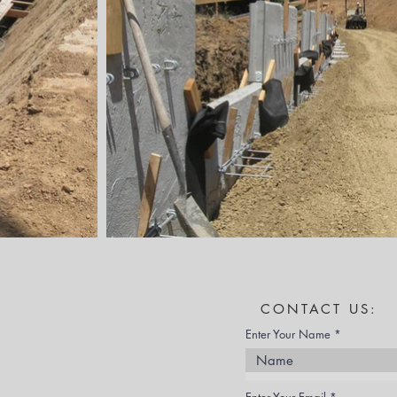
CONTACT US:
Enter Your Name