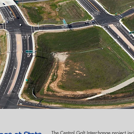
The Central Galt Interchange project inc