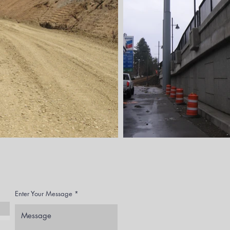
Enter Your Message