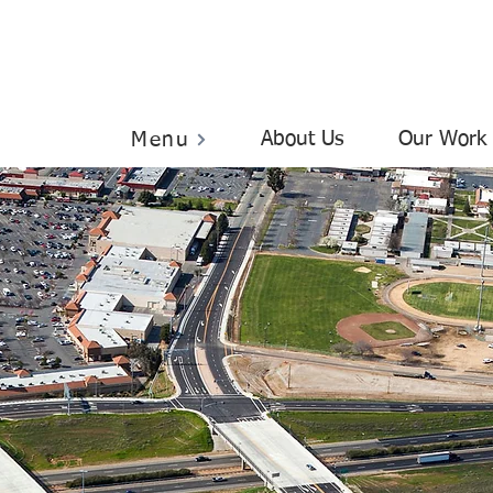
About Us
Our Work
Menu