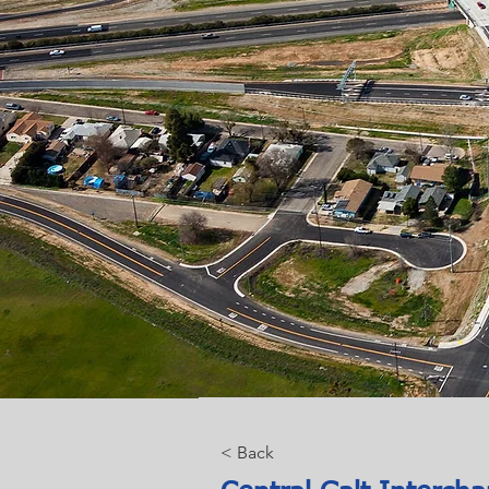
< Back