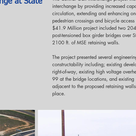
nge at State
interchange by providing increased capac
circulation, extending and enhancing on
pedestrian crossings and bicycle access 
$41.9 Million project included two 204 f
post-tensioned box girder bridges over 
2100 ft. of MSE retaining walls.
The project presented several engineerin
constructability including; existing dev
right-of-way, existing high voltage over
99 at the bridge locations, and existing
adjacent to the proposed retaining walls
place.