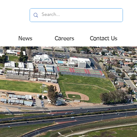
News
Careers
Contact Us