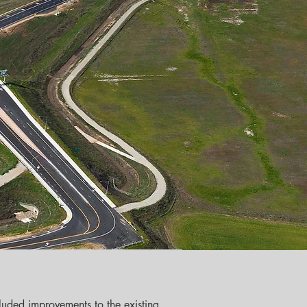
luded improvements to the existing 