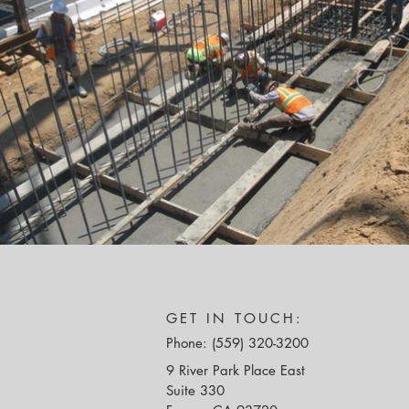
GET IN TOUCH:
Phone: (559) 320-3200
9 River Park Place East
Suite 330