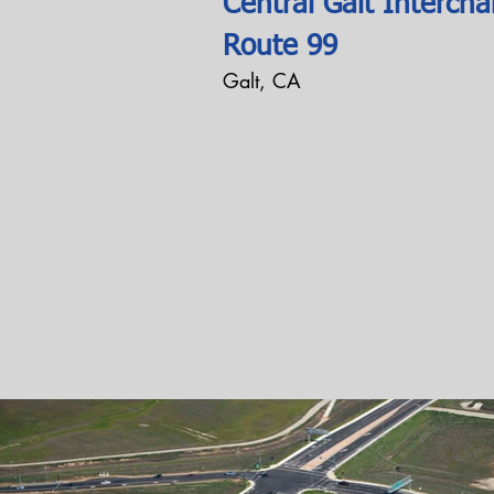
Central Galt Intercha
Route 99
Galt, CA