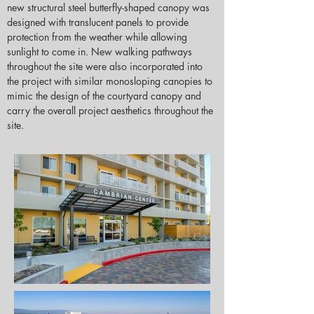
new structural steel butterfly-shaped canopy was 
designed with translucent panels to provide 
protection from the weather while allowing 
sunlight to come in. New walking pathways 
throughout the site were also incorporated into 
the project with similar monosloping canopies to 
mimic the design of the courtyard canopy and 
carry the overall project aesthetics throughout the 
site.