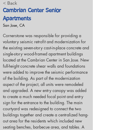
< Back
Cambrian Center Senior
Apartments
San Jose, CA
Cornerstone was responsible for providing a 
voluntary seismic retrofit and modernization for 
the existing seven-story cast-in-place concrete and 
single-story wood-framed apartment buildings 
located at the Cambrian Center in San Jose. New 
full-height concrete shear walls and foundations 
were added to improve the seismic performance 
of the building. As part of the modernization 
aspect of the project, all units were remodeled 
and upgraded. A new entry canopy was added 
to create a much needed focal point and entry 
sign for the entrance to the building. The main 
courtyard was redesigned to connect the two 
buildings together and create a centralized hang-
out area for the residents which included new 
seating benches, barbecue area, and tables. A 