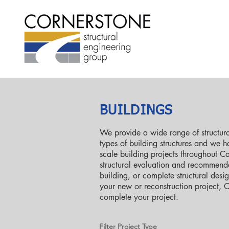
BUILDINGS
We provide a wide range of structural
types of building structures and we 
scale building projects throughout C
structural evaluation and recommenda
building, or complete structural desi
your new or reconstruction project, 
complete your project.
Filter Project Type