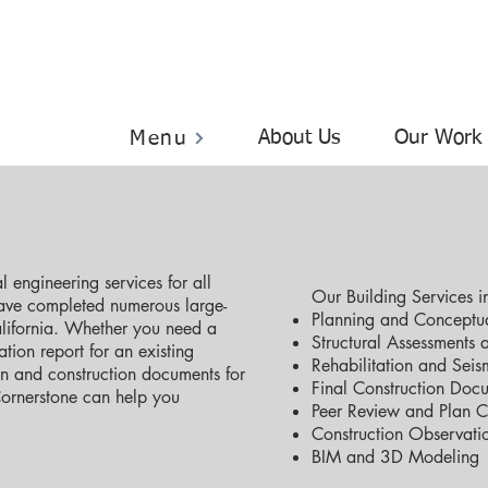
About Us
Our Work
Menu
 engineering services for all
Our Building Services i
have completed numerous large-
Planning and Conceptua
alifornia. Whether you need a
Structural Assessments 
tion report for an existing
Rehabilitation and Seism
gn and construction documents for
Final Construction Doc
Cornerstone can help you
Peer Review and Plan 
Construction Observati
BIM and 3D Modeling