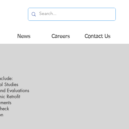
News
Careers
Contact Us
nclude:
l Studies
and Evaluations
ic Retrofit
uments
Check
on