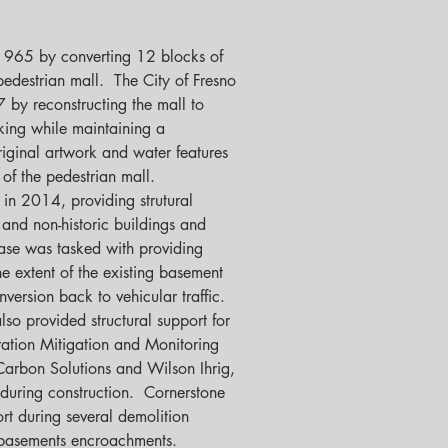
 1965 by converting 12 blocks of 
edestrian mall.  The City of Fresno 
7 by reconstructing the mall to 
king while maintaining a 
riginal artwork and water features 
f the pedestrian mall.  
 in 2014, providing strutural 
 and non-historic buildings and 
ase was tasked with providing 
the extent of the existing basement 
version back to vehicular traffic.  
so provided structural support for 
ration Mitigation and Monitoring 
 Carbon Solutions and Wilson Ihrig, 
during construction.  Cornerstone 
ort during several demolition 
 basements encroachments.   