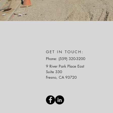
GET IN TOUCH:
Phone: (559) 320-3200
9 River Park Place East
Suite 330
Fresno, CA 93720