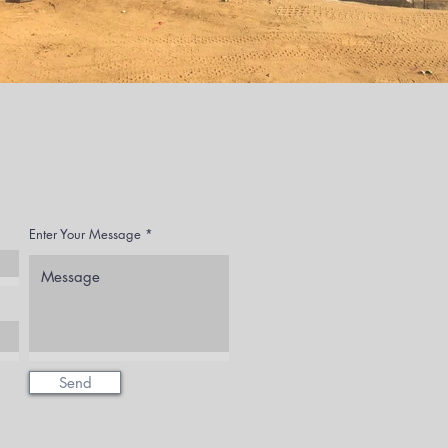
Enter Your Message
Send