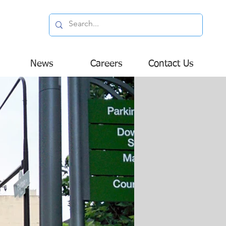
News
Careers
Contact Us