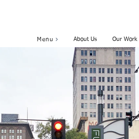
About Us
Our Work
Menu