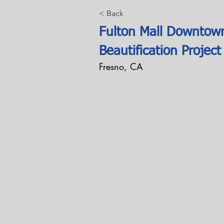
< Back
Fulton Mall Downtow
Beautification Project
Fresno, CA