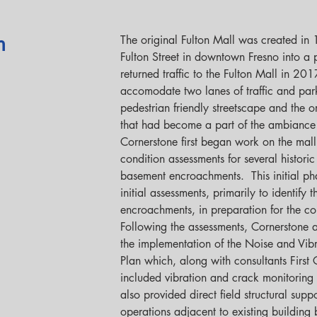
The original Fulton Mall was created in
n
Fulton Street in downtown Fresno into a p
returned traffic to the Fulton Mall in 201
accomodate two lanes of traffic and par
pedestrian friendly streetscape and the o
that had become a part of the ambiance o
Cornerstone first began work on the mall
condition assessments for several historic
basement encroachments.  This initial ph
initial assessments, primarily to identify 
encroachments, in preparation for the con
Following the assessments, Cornerstone al
the implementation of the Noise and Vib
Plan which, along with consultants First
included vibration and crack monitoring 
also provided direct field structural supp
operations adjacent to existing building