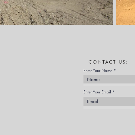
CONTACT US:
Enter Your Name
Enter Your Email