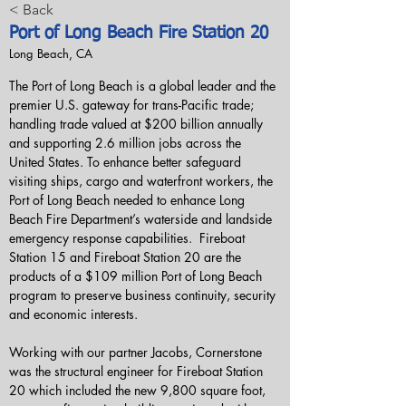
< Back
Port of Long Beach Fire Station 20
Long Beach, CA
The Port of Long Beach is a global leader and the 
premier U.S. gateway for trans-Pacific trade; 
handling trade valued at $200 billion annually 
and supporting 2.6 million jobs across the 
United States. To enhance better safeguard 
visiting ships, cargo and waterfront workers, the 
Port of Long Beach needed to enhance Long 
Beach Fire Department’s waterside and landside 
emergency response capabilities.  Fireboat 
Station 15 and Fireboat Station 20 are the 
products of a $109 million Port of Long Beach 
program to preserve business continuity, security 
and economic interests.
Working with our partner Jacobs, Cornerstone 
was the structural engineer for Fireboat Station 
20 which included the new 9,800 square foot, 