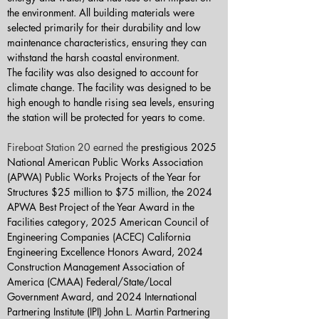
the environment. All building materials were 
selected primarily for their durability and low 
maintenance characteristics, ensuring they can 
withstand the harsh coastal environment.
The facility was also designed to account for 
climate change. The facility was designed to be 
high enough to handle rising sea levels, ensuring 
the station will be protected for years to come.
Fireboat Station 20 earned the 
prestigious 2025 
National American Public Works Association 
(APWA) Public Works Projects of the Year for 
Structures $25 million to $75 million, the 2024 
APWA Best Project of the Year Award in the 
Facilities category, 2025 American Council of 
Engineering Companies (ACEC) California 
Engineering Excellence Honors Award, 2024 
Construction Management Association of 
America (CMAA) Federal/State/Local 
Government Award, and 2024 International 
Partnering Institute (IPI) John L. Martin Partnering 