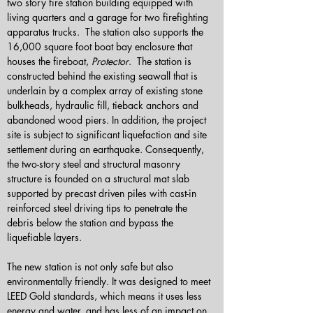
two story fire station building equipped with 
living quarters and a garage for two firefighting 
apparatus trucks.  The station also supports the 
16,000 square foot boat bay enclosure that 
houses the fireboat, 
Protector
.  The station is 
constructed behind the existing seawall that is 
underlain by a complex array of existing stone 
bulkheads, hydraulic fill, tieback anchors and 
abandoned wood piers. In addition, the project 
site is subject to significant liquefaction and site 
settlement during an earthquake. Consequently, 
the two-story steel and structural masonry 
structure is founded on a structural mat slab 
supported by precast driven piles with cast-in 
reinforced steel driving tips to penetrate the 
debris below the station and bypass the 
liquefiable layers. 
The new station is not only safe but also 
environmentally friendly. It was designed to meet 
LEED Gold standards, which means it uses less 
energy and water, and has less of an impact on 