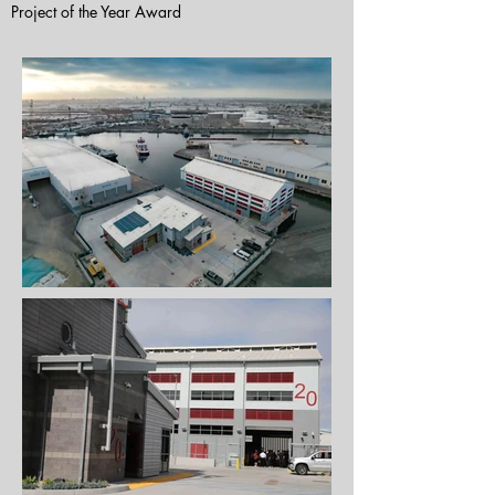
Project of the Year Award