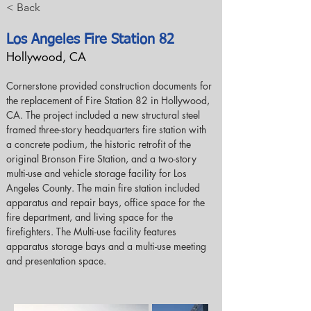
< Back
Los Angeles Fire Station 82
Hollywood, CA
Cornerstone provided construction documents for 
the replacement of Fire Station 82 in Hollywood, 
CA. The project included a new structural steel 
framed three-story headquarters fire station with 
a concrete podium, the historic retrofit of the 
original Bronson Fire Station, and a two-story 
multi-use and vehicle storage facility for Los 
Angeles County. The main fire station included 
apparatus and repair bays, office space for the 
fire department, and living space for the 
firefighters. The Multi-use facility features 
apparatus storage bays and a multi-use meeting 
and presentation space.