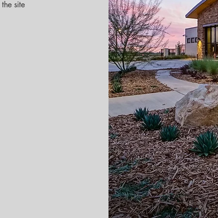
the site 