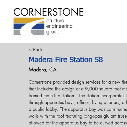
< Back
Madera Fire Station 58
Madera, CA
Cornerstone provided design services for a new fire 
that included the design of a 9,000 square foot 
framed main fire station.  The station incorporates t
through apparatus bays, offices, living quarters, a 
a public lobby. The apparatus bay was constructe
walls with the roof featuring long-span glulam truss
allowed for the apparatus bay to be curved across i