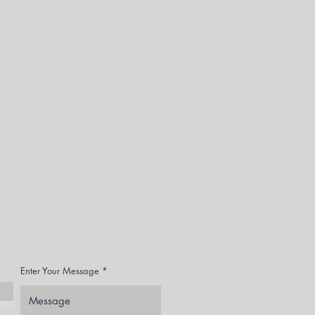
Enter Your Message