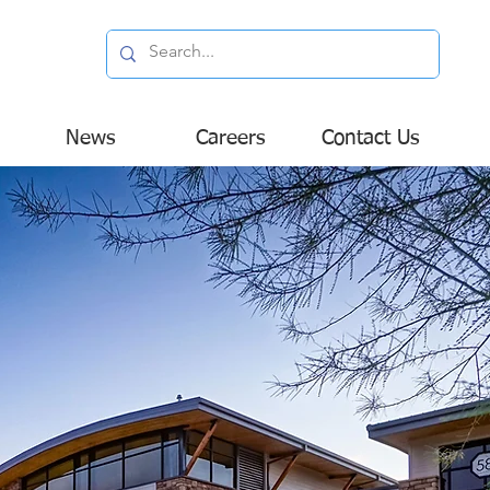
News
Careers
Contact Us