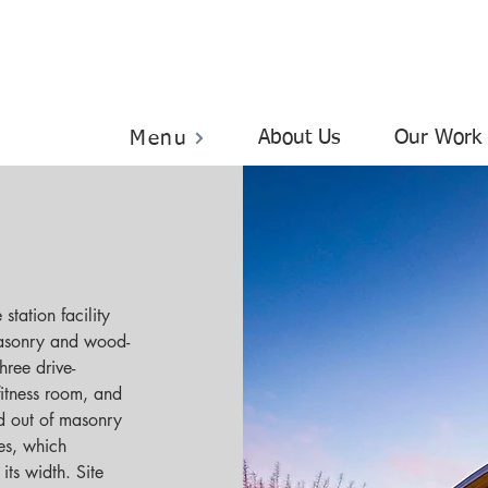
About Us
Our Work
Menu
station facility 
masonry and wood-
hree drive-
fitness room, and 
d out of masonry 
es, which 
ts width. Site 