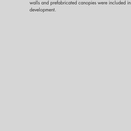
walls and prefabricated canopies were included in 
development.