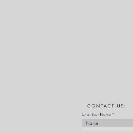
CONTACT US:
Enter Your Name