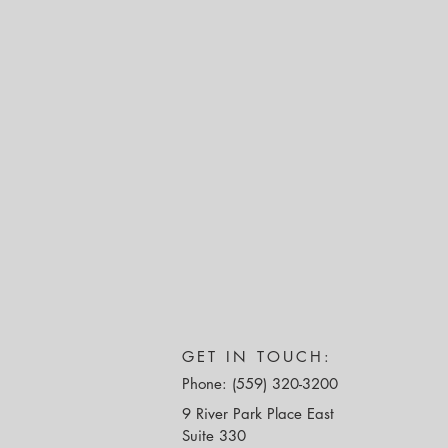
GET IN TOUCH:
Phone: (559) 320-3200
9 River Park Place East
Suite 330