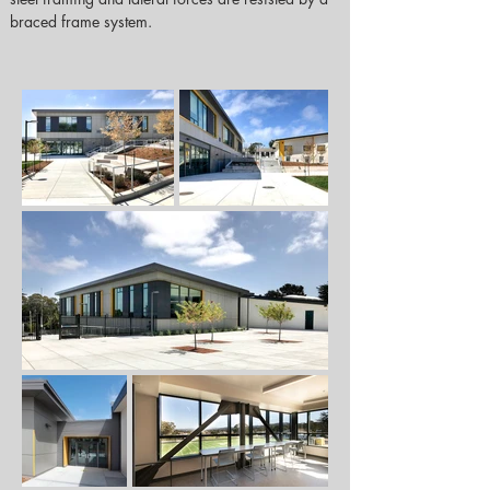
braced frame system.