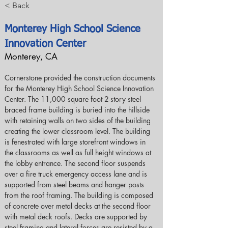
< Back
Monterey High School Science
Innovation Center
Monterey, CA
Cornerstone provided the construction documents 
for the Monterey High School Science Innovation 
Center. The 11,000 square foot 2-story steel 
braced frame building is buried into the hillside 
with retaining walls on two sides of the building 
creating the lower classroom level. The building 
is fenestrated with large storefront windows in 
the classrooms as well as full height windows at 
the lobby entrance. The second floor suspends 
over a fire truck emergency access lane and is 
supported from steel beams and hanger posts 
from the roof framing. The building is composed 
of concrete over metal decks at the second floor 
with metal deck roofs. Decks are supported by 
steel framing and lateral forces are resisted by a 