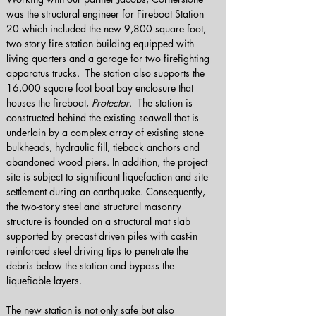
was the structural engineer for Fireboat Station 
20 which included the new 9,800 square foot, 
two story fire station building equipped with 
living quarters and a garage for two firefighting 
apparatus trucks.  The station also supports the 
16,000 square foot boat bay enclosure that 
houses the fireboat, 
Protector
.  The station is 
constructed behind the existing seawall that is 
underlain by a complex array of existing stone 
bulkheads, hydraulic fill, tieback anchors and 
abandoned wood piers. In addition, the project 
site is subject to significant liquefaction and site 
settlement during an earthquake. Consequently, 
the two-story steel and structural masonry 
structure is founded on a structural mat slab 
supported by precast driven piles with cast-in 
reinforced steel driving tips to penetrate the 
debris below the station and bypass the 
liquefiable layers. 
The new station is not only safe but also 