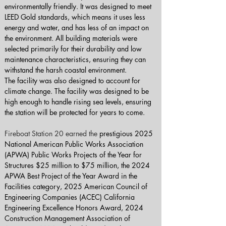
environmentally friendly. It was designed to meet 
LEED Gold standards, which means it uses less 
energy and water, and has less of an impact on 
the environment. All building materials were 
selected primarily for their durability and low 
maintenance characteristics, ensuring they can 
withstand the harsh coastal environment.
The facility was also designed to account for 
climate change. The facility was designed to be 
high enough to handle rising sea levels, ensuring 
the station will be protected for years to come.
Fireboat Station 20 earned the 
prestigious 2025 
National American Public Works Association 
(APWA) Public Works Projects of the Year for 
Structures $25 million to $75 million, the 2024 
APWA Best Project of the Year Award in the 
Facilities category, 2025 American Council of 
Engineering Companies (ACEC) California 
Engineering Excellence Honors Award, 2024 
Construction Management Association of 