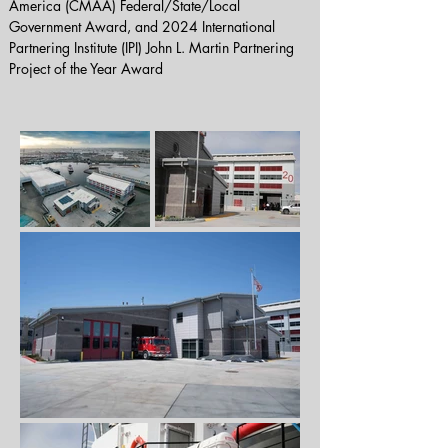
America (CMAA) Federal/State/Local 
Government Award, and 2024 International 
Partnering Institute (IPI) John L. Martin Partnering 
Project of the Year Award