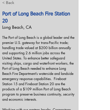
< Back
Port of Long Beach Fire Station
20
Long Beach, CA
The Port of Long Beach is a global leader and the 
premier U.S. gateway for trans-Pacific trade; 
handling trade valued at $200 billion annually 
and supporting 2.6 million jobs across the 
United States. To enhance better safeguard 
visiting ships, cargo and waterfront workers, the 
Port of Long Beach needed to enhance Long 
Beach Fire Department’s waterside and landside 
emergency response capabilities.  Fireboat 
Station 15 and Fireboat Station 20 are the 
products of a $109 million Port of Long Beach 
program to preserve business continuity, security 
and economic interests.
Working with our partner Jacobs, Cornerstone 