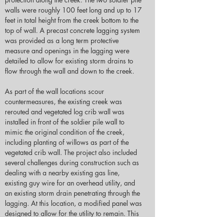
walls were roughly 100 feet long and up to 17 
feet in total height from the creek bottom to the 
top of wall. A precast concrete lagging system 
was provided as a long term protective 
measure and openings in the lagging were 
detailed to allow for existing storm drains to 
flow through the wall and down to the creek.
As part of the wall locations scour 
countermeasures, the existing creek was 
rerouted and vegetated log crib wall was 
installed in front of the soldier pile wall to 
mimic the original condition of the creek, 
including planting of willows as part of the 
vegetated crib wall. The project also included 
several challenges during construction such as 
dealing with a nearby existing gas line, 
existing guy wire for an overhead utility, and 
an existing storm drain penetrating through the 
lagging. At this location, a modified panel was 
designed to allow for the utility to remain. This 