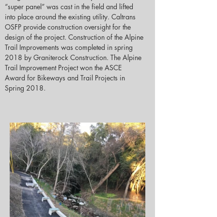
“super panel” was cast in the field and lifted 
into place around the existing utility. Caltrans 
OSFP provide construction oversight for the 
design of the project. Construction of the Alpine 
Trail Improvements was completed in spring 
2018 by Graniterock Construction. The Alpine 
Trail Improvement Project won the ASCE 
Award for Bikeways and Trail Projects in 
Spring 2018.