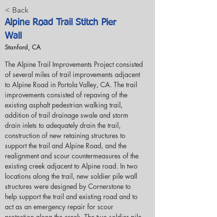
< Back
Alpine Road Trail Stitch Pier
Wall
Stanford, CA
The Alpine Trail Improvements Project consisted 
of several miles of trail improvements adjacent 
to Alpine Road in Portola Valley, CA. The trail 
improvements consisted of repaving of the 
existing asphalt pedestrian walking trail, 
addition of trail drainage swale and storm 
drain inlets to adequately drain the trail, 
construction of new retaining structures to 
support the trail and Alpine Road, and the 
realignment and scour countermeasures of the 
existing creek adjacent to Alpine road. In two 
locations along the trail, new soldier pile wall 
structures were designed by Cornerstone to 
help support the trail and existing road and to 
act as an emergency repair for scour 
protection along the creek. The two soldier pile 