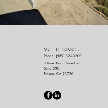
GET IN TOUCH:
Phone: (559) 320-3200
9 River Park Place East
Suite 330
Fresno, CA 93720