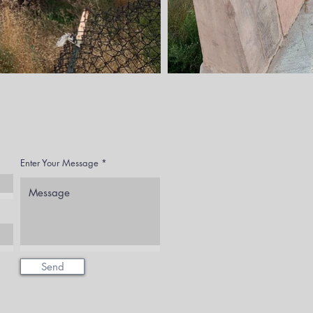
Enter Your Message
Send