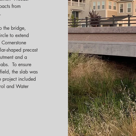
pacts from 
   
o the bridge, 
rcle to extend 
, Cornerstone 
lar-shaped precast 
butment and a 
labs.  To ensure 
field, the slab was 
e project included 
rol and Water 