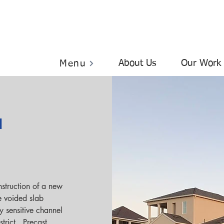
About Us
Our Work
Menu
l
struction of a new 
e voided slab 
y sensitive channel 
rict.  Precast 