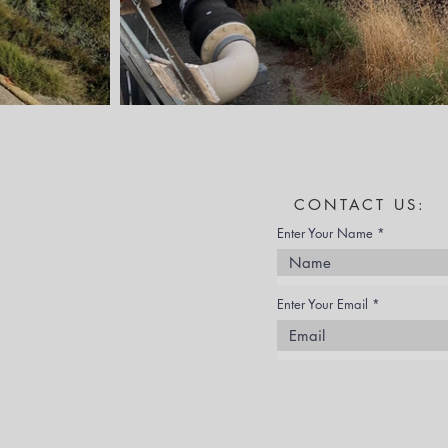
CONTACT US:
Enter Your Name
Enter Your Email