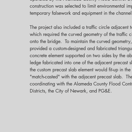
construction was selected to limit environmental im
temporary falsework and equipment in the channel.
The project also included a traffic circle adjacent t
which required the curved geometry of the traffic ci
onto the bridge.  To maintain the curved geometry
provided a custom-designed and fabricated triangu
concrete element supported on two sides by the a
ledge fabricated into one of the adjacent precast s
the custom precast slab element would fit-up in the 
"match-casted" with the adjacent precast slab.  Th
coordinating with the Alameda County Flood Cont
Districts, the City of Newark, and PG&E.