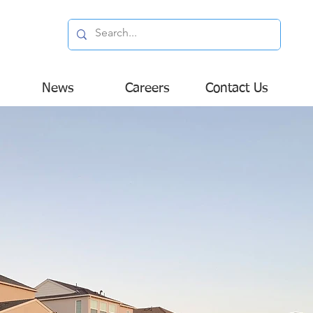
News
Careers
Contact Us