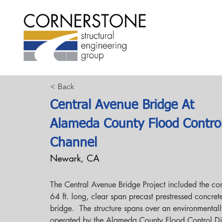
< Back
Central Avenue Bridge At
Alameda County Flood Contro
Channel
Newark, CA
The Central Avenue Bridge Project included the con
64 ft. long, clear span precast prestressed concret
bridge.  The structure spans over an environmentall
operated by the Alameda County Flood Control Dist