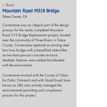
< Back
Mountain Road M319 Bridge
Tulare County, CA
Cornerstone was an integral part of the design 
process for the newly completed Mountain 
Road 319 Bridge Replacement project, located 
near the community of Three Rivers in Tulare 
County. Cornerstone replaced an existing steel 
box truss bridge with a beautified state-of-the-
art two-lane pre-cast concrete structure.  
Aesthetic features were added that blended 
with the environment.
Cornerstone worked with the County of Tulare 
for Public Outreach and with Quad Knopf (now 
known as QK) who actively managed the 
environmental permitting and compliance 
process for this project.