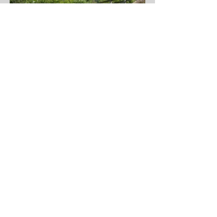
GET IN TOUCH:
Phone:
(559) 320-3200
9 River Park Place East
Suite 330
Fresno, CA 93720
CONTACT US: