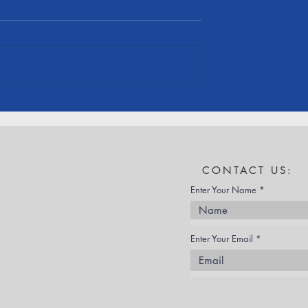
 Employees
Cornerstone Recognized at
ASCE Section
ASCE Annual Awards
Banquet
CONTACT US:
Enter Your Name
Enter Your Email