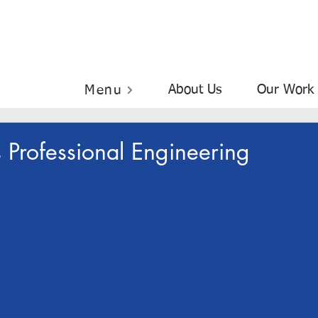
About Us
Our Work
Menu
 Professional Engineering