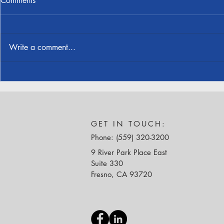
Comments
Write a comment...
Jonathan Jensen Received
Cornerstone
Structural Engineering License
Honored at 
Awards
GET IN TOUCH:
Phone: (559) 320-3200
9 River Park Place East
Suite 330
Fresno, CA 93720