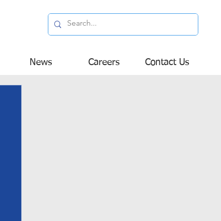
News
Careers
Contact Us