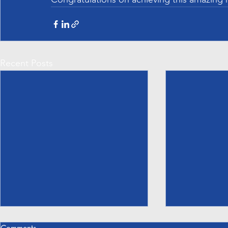
Recent Posts