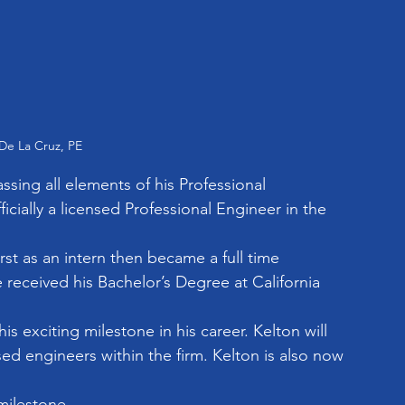
De La Cruz, PE
sing all elements of his Professional 
cially a licensed Professional Engineer in the 
st as an intern then became a full time 
received his Bachelor’s Degree at California 
s exciting milestone in his career. Kelton will 
sed engineers within the firm. Kelton is also now 
milestone