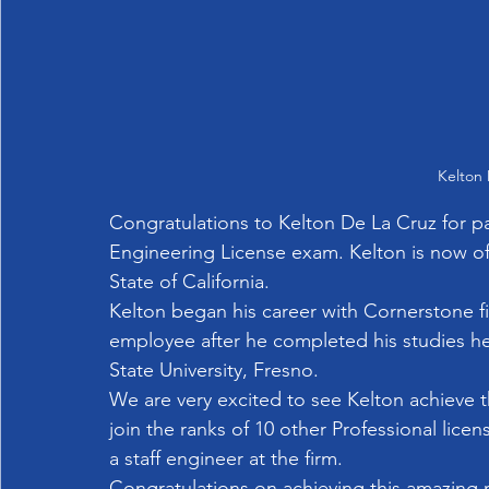
Kelton 
Congratulations to Kelton De La Cruz for pas
Engineering License exam. Kelton is now offi
State of California.
Kelton began his career with Cornerstone fir
employee after he completed his studies he 
State University, Fresno.
We are very excited to see Kelton achieve thi
join the ranks of 10 other Professional licen
a staff engineer at the firm.   
Congratulations on achieving this amazing 