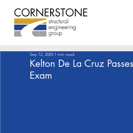
Sep 12, 2025
1 min read
Kelton De La Cruz Passes
Exam