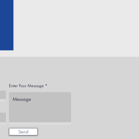
Enter Your Message
Send