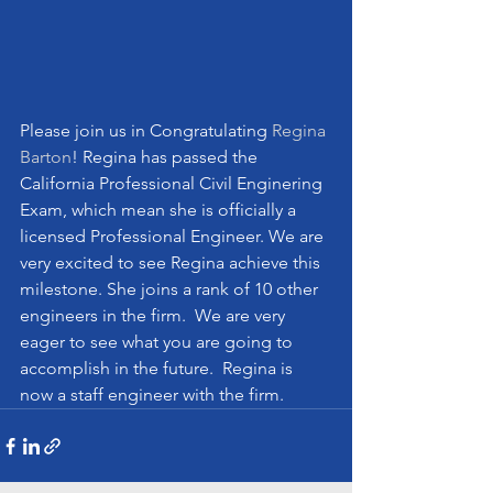
Please join us in Congratulating 
Regina 
Barton
! Regina has passed the 
California Professional Civil Enginering 
Exam, which mean she is officially a 
licensed Professional Engineer. We are 
very excited to see Regina achieve this 
milestone. She joins a rank of 10 other 
engineers in the firm.  We are very 
eager to see what you are going to 
accomplish in the future.  Regina is 
now a staff engineer with the firm.  