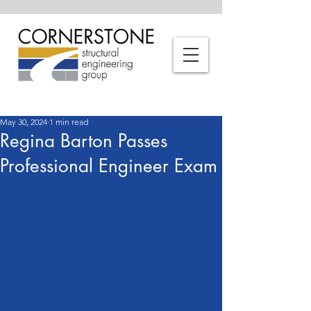
May 30, 2024
1 min read
Regina Barton Passes
Professional Engineer Exam