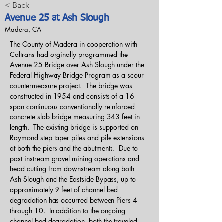
< Back
Avenue 25 at Ash Slough
Madera, CA
The County of Madera in cooperation with 
Caltrans had orginally programmed the 
Avenue 25 Bridge over Ash Slough under the 
Federal Highway Bridge Program as a scour 
countermeasure project.  The bridge was 
constructed in 1954 and consists of a 16 
span continuous conventionally reinforced 
concrete slab bridge measuring 343 feet in 
length.  The existing bridge is supported on 
Raymond step taper piles and pile extensions 
at both the piers and the abutments.  Due to 
past instream gravel mining operations and 
head cutting from downstream along both 
Ash Slough and the Eastside Bypass, up to 
approximately 9 feet of channel bed 
degradation has occurred between Piers 4 
through 10.  In addition to the ongoing 
channel bed degradation, both the traveled 