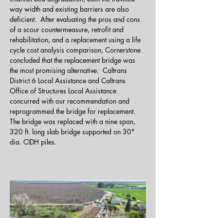
way width and existing barriers are also 
deficient.  After evaluating the pros and cons 
of a scour countermeasure, retrofit and 
rehabilitation, and a replacement using a life 
cycle cost analysis comparison, Cornerstone 
concluded that the replacement bridge was 
the most promising alternative.  Caltrans 
District 6 Local Assistance and Caltrans 
Office of Structures Local Assistance 
concurred with our recommendation and 
reprogrammed the bridge for replacement.  
The bridge was replaced with a nine span, 
320 ft. long slab bridge supported on 30" 
dia. CIDH piles. 