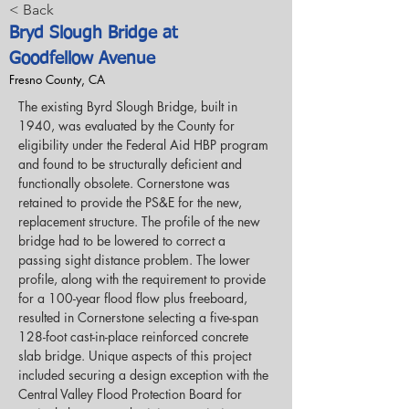
< Back
Bryd Slough Bridge at
Goodfellow Avenue
Fresno County, CA
The existing Byrd Slough Bridge, built in 
1940, was evaluated by the County for 
eligibility under the Federal Aid HBP program 
and found to be structurally deficient and 
functionally obsolete. Cornerstone was 
retained to provide the PS&E for the new, 
replacement structure. The profile of the new 
bridge had to be lowered to correct a 
passing sight distance problem. The lower 
profile, along with the requirement to provide 
for a 100-year flood flow plus freeboard, 
resulted in Cornerstone selecting a five-span 
128-foot cast-in-place reinforced concrete 
slab bridge. Unique aspects of this project 
included securing a design exception with the 
Central Valley Flood Protection Board for 