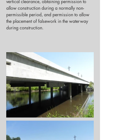
vertical clearance, obtaining permission to 
allow construction during a normally non-
permissible period, and permission to allow 
the placement of falsework in the waterway 
during construction.