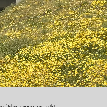
ity of Tulare have expanded north to 