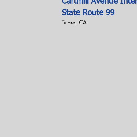
Cartmill Avenue Inte
State Route 99
Tulare, CA