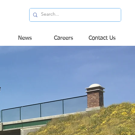
News
Careers
Contact Us