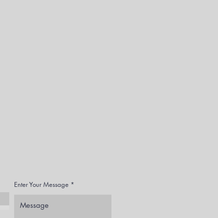
Enter Your Message