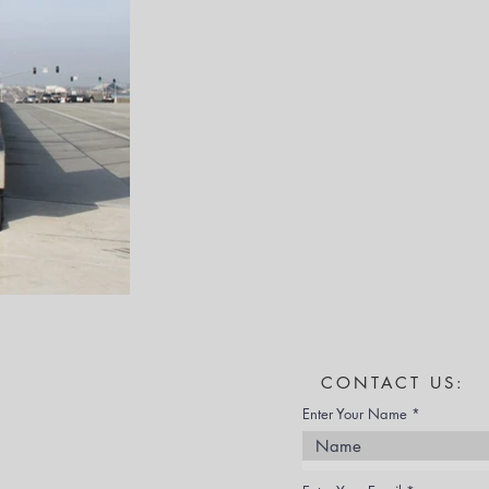
CONTACT US:
Enter Your Name