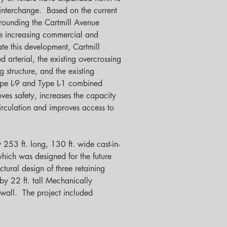
interchange.  Based on the current 
rrounding the Cartmill Avenue 
e increasing commercial and 
e this development, Cartmill 
 arterial, the existing overcrossing 
 structure, and the existing 
ype L-9 and Type L-1 combined 
es safety, increases the capacity 
irculation and improves access to 
 253 ft. long, 130 ft. wide cast-in-
hich was designed for the future 
tural design of three retaining 
 by 22 ft. tall Mechanically 
all.  The project included 
 