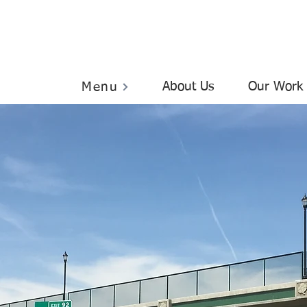
About Us
Our Work
Menu