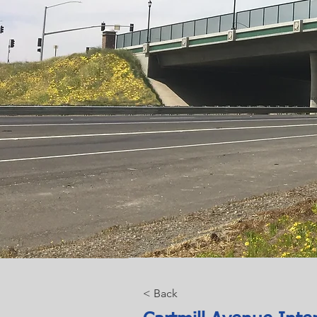
< Back