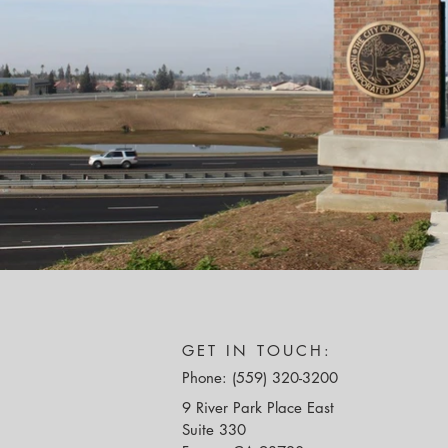
GET IN TOUCH:
Phone: (559) 320-3200
9 River Park Place East
Suite 330