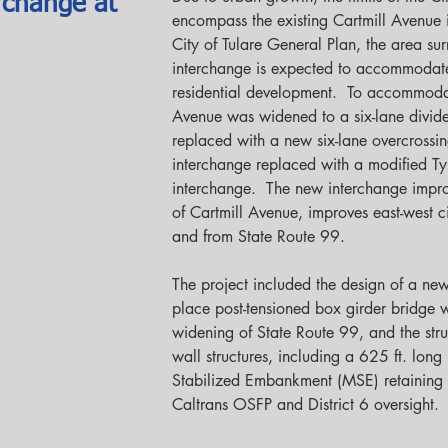
rchange at
encompass the existing Cartmill Avenue 
City of Tulare General Plan, the area su
interchange is expected to accommodat
residential development.  To accommodat
Avenue was widened to a six-lane divided
replaced with a new six-lane overcrossing
interchange replaced with a modified T
interchange.  The new interchange improv
of Cartmill Avenue, improves east-west c
and from State Route 99.
The project included the design of a new
place post-tensioned box girder bridge w
widening of State Route 99, and the struc
wall structures, including a 625 ft. long
Stabilized Embankment (MSE) retaining w
Caltrans OSFP and District 6 oversight. 