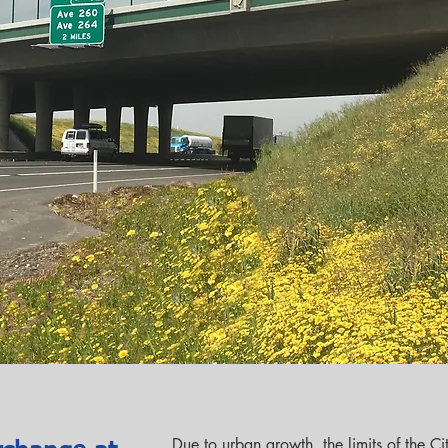
Due to urban growth, the limits of the C