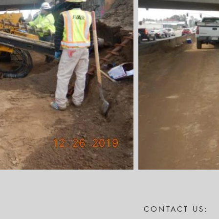
CONTACT US: