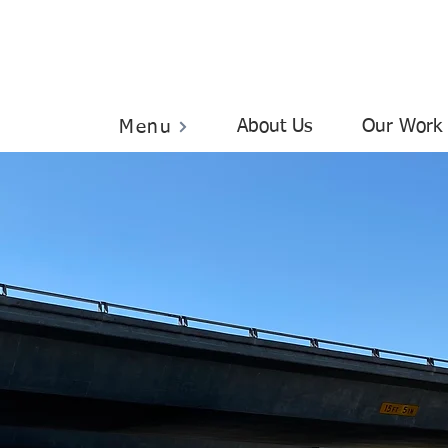
About Us
Our Work
Menu