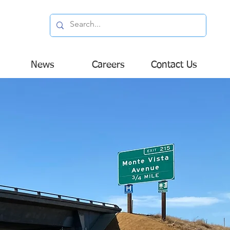
News
Careers
Contact Us