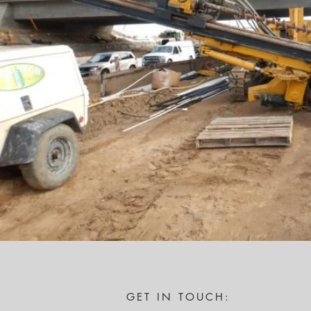
GET IN TOUCH: