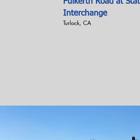
Fulkerth Road at Sta
Interchange
Turlock, CA