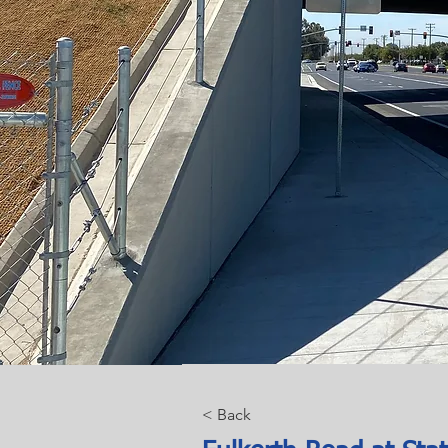
< Back