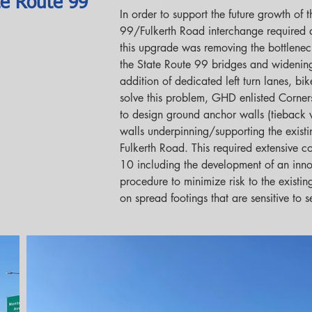
te Route 99
In order to support the future growth of t
99/Fulkerth Road interchange required
this upgrade was removing the bottlene
the State Route 99 bridges and widening
addition of dedicated left turn lanes, bi
solve this problem, GHD enlisted Corner
to design ground anchor walls (tieback w
walls underpinning/supporting the existi
Fulkerth Road. This required extensive co
10 including the development of an innov
procedure to minimize risk to the exist
on spread footings that are sensitive to s