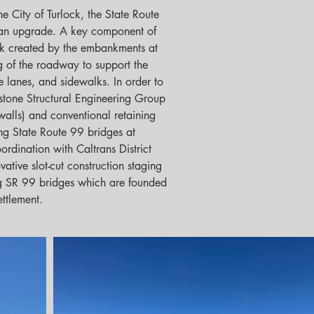
he City of Turlock, the State Route 
 an upgrade. A key component of 
ck created by the embankments at 
 of the roadway to support the 
ke lanes, and sidewalks. In order to 
stone Structural Engineering Group 
alls) and conventional retaining 
ng State Route 99 bridges at 
ordination with Caltrans District 
ative slot-cut construction staging 
ing SR 99 bridges which are founded 
ettlement.