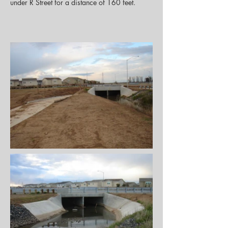
under R Street for a distance of 160 feet.