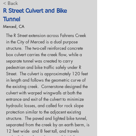
< Back
R Street Culvert and Bike
Tunnel
Merced, CA
The R Street extension across Fahrens Creek 
in the City of Merced is a dual purpose 
structure.  The two-cell reinforced concrete 
box culvert carries the creek flow, while a 
separate tunnel was created to carry 
pedestrian and bike traffic safely under R 
Street.  The culvert is approximately 120 feet 
in length and follows the geometric curve of 
the existing creek.  Cornerstone designed the 
culvert with warped wingwalls at both the 
entrance and exit of the culvert to minimize 
hydraulic losses, and called for rock slope 
protection similar to the adjacent existing 
structure.  The paved and lighted bike tunnel, 
separated from the creek by an earth berm, is 
12 feet wide  and 8 feet tall, and travels 