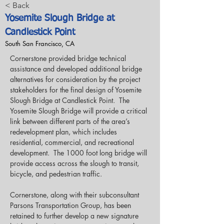
< Back
Yosemite Slough Bridge at
Candlestick Point
South San Francisco, CA
Cornerstone provided bridge technical 
assistance and developed additional bridge 
alternatives for consideration by the project 
stakeholders for the final design of Yosemite 
Slough Bridge at Candlestick Point.  The 
Yosemite Slough Bridge will provide a critical 
link between different parts of the area’s 
redevelopment plan, which includes 
residential, commercial, and recreational 
development.  The 1000 foot long bridge will 
provide access across the slough to transit, 
bicycle, and pedestrian traffic.
Cornerstone, along with their subconsultant 
Parsons Transportation Group, has been 
retained to further develop a new signature 