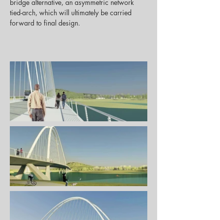
bridge alternative, an asymmetric network 
tied-arch, which will ultimately be carried 
forward to final design.